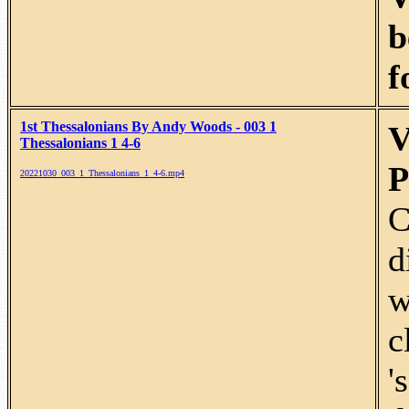
b
f
1st Thessalonians By Andy Woods - 003 1
V
Thessalonians 1 4-6
P
20221030_003_1_Thessalonians_1_4-6.mp4
C
d
w
c
'