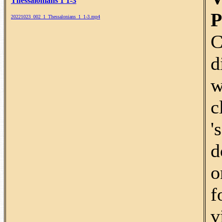
Thessalonians 1 1-3
P
20221023_002_1_Thessalonians_1_1-3.mp4
C
d
w
c
'
d
o
f
v