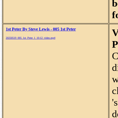
b
f
1st Peter By Steve Lewis - 005 1st Peter
V
20250519_005_1st_Peter_1_10-12_video.mp4
P
C
d
w
c
'
d