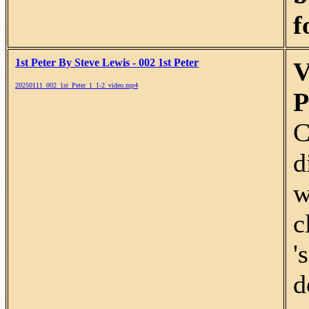
f
1st Peter By Steve Lewis - 002 1st Peter
V
20250111_002_1st_Peter_1_1-2_video.mp4
P
C
d
w
c
'
d