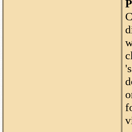
P
C
d
w
c
'
d
o
f
v