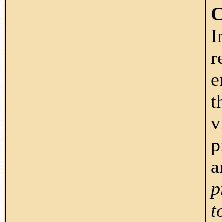
C
I
r
e
t
v
p
a
p
t