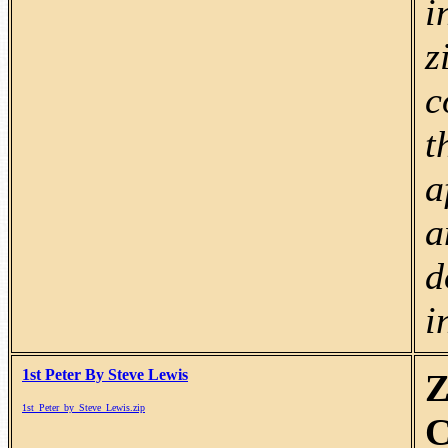
i
z
c
t
a
a
d
i
1st Peter By Steve Lewis
Z
1st_Peter_by_Steve_Lewis.zip
C