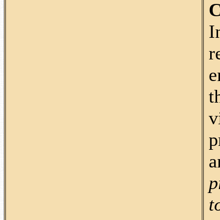
C
I
r
e
t
v
p
a
p
t