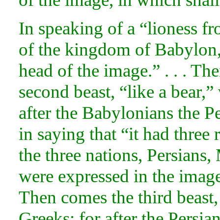
In speaking of a “lioness f
of the kingdom of Babylon, 
head of the image.” . . . The
second beast, “like a
bear,”
after the Babylonians the P
in saying that “it had three 
the three
nations, Persians
were expressed in the image 
Then comes the third beast
Greeks; for after the Persi