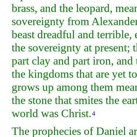
brass, and the
leopard, mean
sovereignty from Alexander
beast dreadful and terrible
the sovereignty at present; 
part
clay and part iron, and
the kingdoms that are yet to
grows up among them mean
the
stone that smites the ea
world was Christ.
4
The
prophecies of Daniel ar