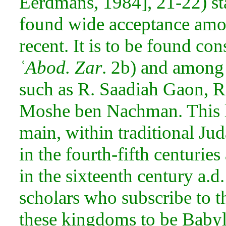
Eerdmans, 1984], 21-22) sta
found wide acceptance amo
recent. It is to be found con
ʿAbod. Zar
. 2b) and among
such as R. Saadiah Gaon, 
Moshe ben Nachman. This le
main, within traditional
Jud
in the fourth-fifth centuries
in the sixteenth century a.d.
scholars who subscribe to t
these kingdoms to be Babyl