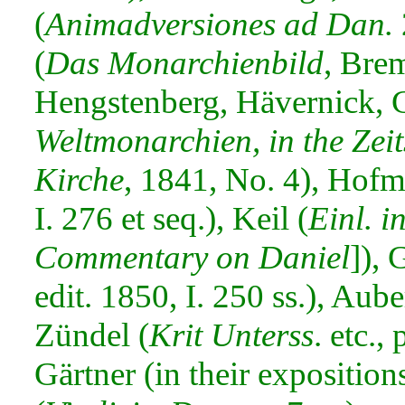
(
Animadversiones ad Dan.
(
Das Monarchienbild
, Bre
Hengstenberg, Hävernick, C
Weltmonarchien, in the Zeit
Kirche
, 1841, No. 4), Hofm
I. 276 et seq.), Keil (
Einl. in
Commentary on Daniel
]), 
edit. 1850, I. 250 ss.), Aube
Zündel (
Krit Unterss
. etc.,
Gärtner (in their exposition