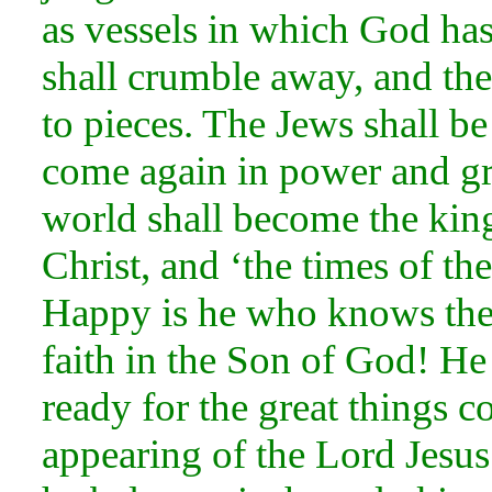
as
vessels in which God has
shall crumble away, and thei
to pieces. The Jews shall be
come again in
power and g
world shall become the ki
Christ, and ‘the times of th
Happy is he who knows these
faith in the
Son of God! He 
ready for the great things c
appearing of the Lord Jesu