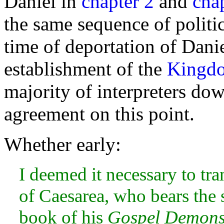
Daniel in
chapter 2
and
cha
the same sequence of politi
time of
deportation of Dani
establishment of the
Kingd
majority of interpreters dow
agreement on this point.
Whether early:
I deemed it necessary to tra
of Caesarea, who bears the 
book of his
Gospel Demons