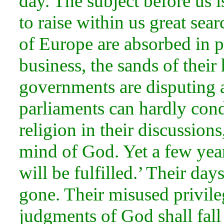
day. The subject before us i
to raise within us great sea
of Europe are absorbed in po
business, the sands of thei
governments are disputing a
parliaments can hardly cond
religion in their discussion
mind of God. Yet a few year
will be fulfilled.’ Their day
gone. Their misused privile
judgments of God shall fall