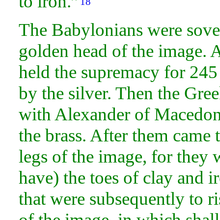
to
iron.”
18
The Babylonians were
sove
golden
head of the
image. A
held the supremacy for 245 
by the silver. Then the Gre
with Alexander of Macedon, 
the brass. After them came
legs of the image, for they 
have) the
toes of
clay and i
that were subsequently to ri
of the image, in which shall