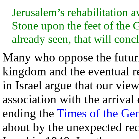
Jerusalem’s rehabilitation aw
Stone upon the
feet of the 
already seen, that will conc
Many who oppose the
futur
kingdom and the eventual r
in Israel argue that our vie
association with the arrival
ending the
Times of the Gen
about by the unexpected re