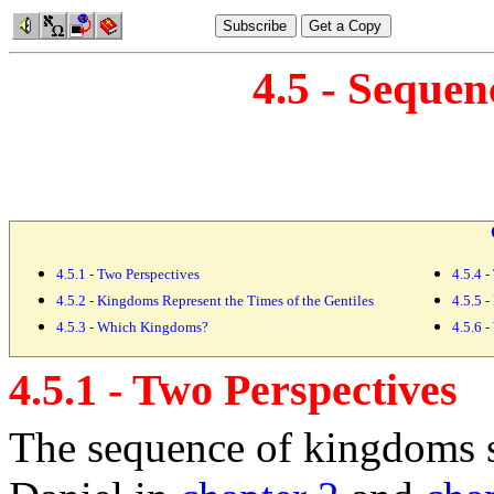
4.5 - Seque
4.5.1 - Two Perspectives
4.5.4 
4.5.2 - Kingdoms Represent the Times of the Gentiles
4.5.5 -
4.5.3 - Which Kingdoms?
4.5.6 
4.5.1 - Two Perspectives
The sequence of
kingdoms 