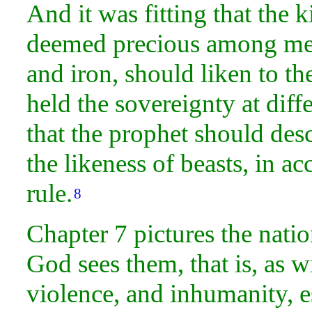
And it was fitting that the 
deemed precious among men,
and iron, should liken to t
held the sovereignty at diffe
that the prophet should de
the likeness of beasts, in a
rule.
8
Chapter 7 pictures the
natio
God sees them, that is, as wil
violence, and inhumanity, 