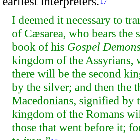
earliest interpreters.
17
I deemed it necessary to tra
of Cæsarea, who bears the 
book of his
Gospel Demonst
kingdom of the Assyrians,
there will be the second ki
by the
silver; and then the 
Macedonians,
signified by 
kingdom of the Romans wil
those that went before it; f