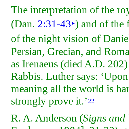
The interpretation of the 
(Dan.
2:31-43
‣
) and of the
of the
night vision of Danie
Persian, Grecian, and Rom
as Irenaeus (died A.D. 202)
Rabbis.
Luther says: ‘Upon 
meaning all the world is ha
strongly prove it.’
22
R. A. Anderson (
Signs and