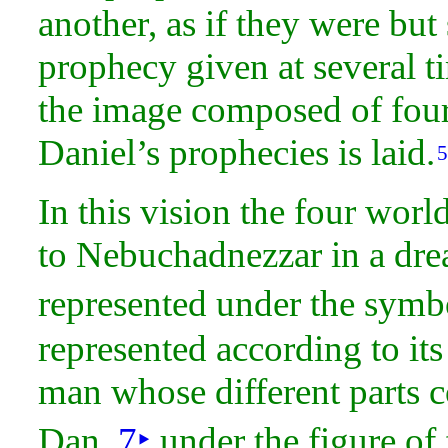
another, as if they were but
prophecy given at several
t
the image composed of four 
Daniel’s prophecies is laid.
5
In this vision the four wo
to Nebuchadnezzar in a
dre
represented under the
symbo
represented according to it
man whose different parts co
Dan.
7
‣
under the figure of 