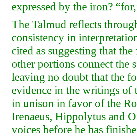
expressed by the iron? “for,”
The Talmud reflects through
consistency in interpretatio
cited as suggesting that th
other portions connect the s
leaving no doubt that the f
evidence in the writings of
in unison in
favor of the R
Irenaeus,
Hippolytus and
O
voices before he has finishe