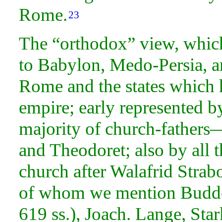
Rome.
23
The “orthodox” view, which 
to Babylon, Medo-Persia, an
Rome and the states which h
empire; early represented b
majority of church-fathers
and Theodoret; also by all 
church after Walafrid Strab
of whom we mention Budde
619 ss.), Joach. Lange, Star