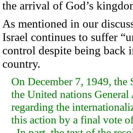
the arrival of God’s kingdo
As mentioned in our discus
Israel continues to suffer “
control despite being back 
country.
On December 7, 1949, the S
the United nations General
regarding the international
this action by a final vote o
. In part, the text of the res