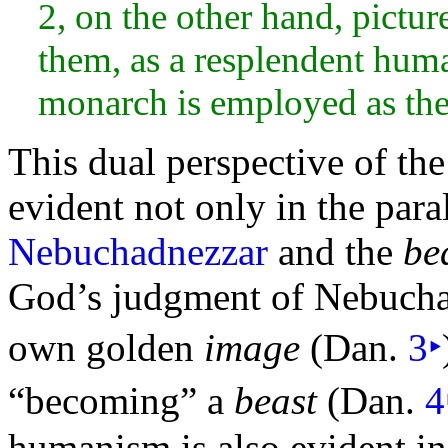
2, on the other
hand, pictur
them, as a resplendent hum
monarch is employed as the 
This dual perspective of th
evident not only in the para
Nebuchadnezzar
and the
be
God’s judgment of Nebuchad
own golden
image
(Dan.
3
‣
“becoming” a
beast
(Dan.
4
humanism is also evident in