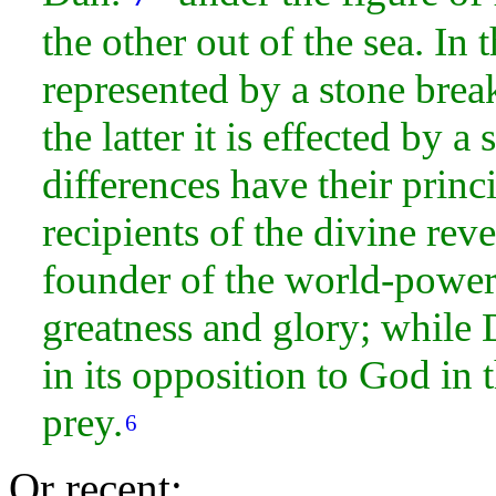
the other out of the sea. In 
represented by a stone brea
the latter it is effected by 
differences have their princi
recipients of the divine
reve
founder of the world-
power,
greatness and
glory; while 
in its opposition to God in 
prey.
6
Or recent: