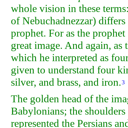
whole
vision in these terms: 
of Nebuchadnezzar) differs 
prophet. For as the prophet
great
image. And again, as 
which he interpreted as fou
given to understand four k
silver, and
brass, and
iron.
3
The golden
head of the ima
Babylonians; the shoulders
represented the
Persians an