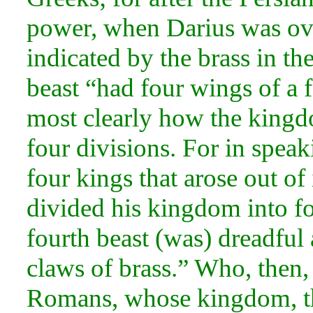
power, when
Darius was ov
indicated by the brass in th
beast “had four wings of a 
most clearly how the kingd
four divisions. For in spea
four
kings that arose out of
divided his kingdom into fo
fourth beast (was) dreadful a
claws of brass.” Who, then, 
Romans, whose kingdom, the