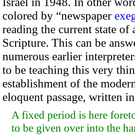
Israel in 1948. In other word
colored by “newspaper
exeg
reading the current state of 
Scripture. This can be answe
numerous earlier interprete
to be teaching this very thi
establishment of the modern 
eloquent passage,
written i
A fixed period is here fore
to be given over into the
ha