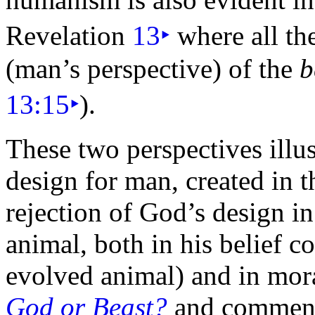
Revelation
13
‣
where all th
(man’s perspective) of the
b
13:15
‣
).
These two perspectives illu
design for man, created in 
rejection of God’s design in
animal, both in his belief 
evolved animal) and in mora
God or Beast?
and commen