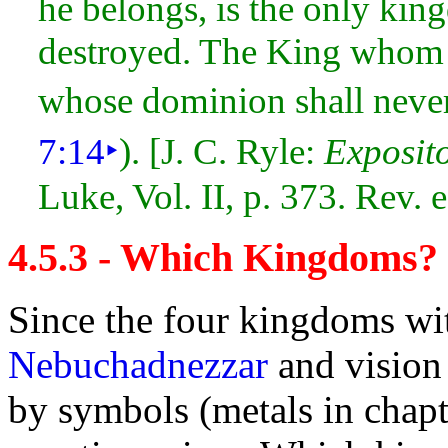
he belongs, is the only kin
destroyed. The King whom h
whose dominion shall neve
7:14
‣
). [J. C. Ryle:
Exposit
Luke, Vol. II, p. 373. Rev.
4.5.3 - Which Kingdoms?
Since the
four
kingdoms wi
Nebuchadnezzar
and
vision
by
symbols (metals in chapt