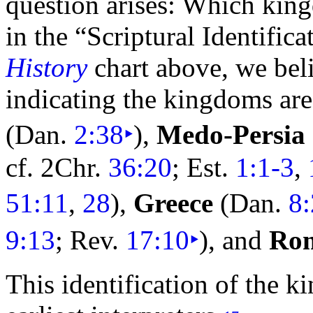
question arises: Which kin
in the “Scriptural Identific
History
chart above, we beli
indicating the kingdoms are
(Dan.
2:38
‣
),
Medo-
Persia
cf. 2Chr.
36:20
; Est.
1:1-3
,
51:11
,
28
),
Greece
(Dan.
8
9:13
; Rev.
17:10
‣
), and
Ro
This identification of the 