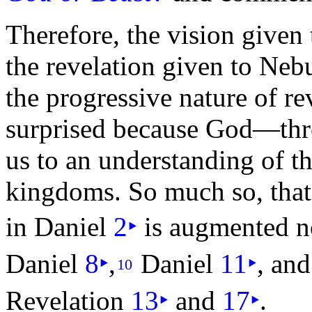
Therefore, the vision given
the revelation given to Ne
the progressive nature of r
surprised because God—th
us to an
understanding of t
kingdoms. So much so, that 
in Daniel
2
‣
is augmented n
Daniel
8
‣
,
Daniel
11
‣
, and
10
Revelation
13
‣
and
17
‣
.