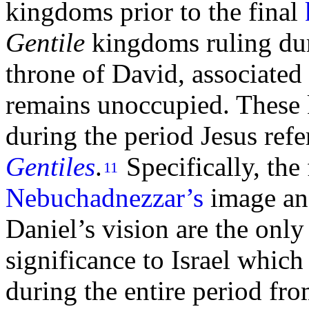
kingdoms prior to the final
Gentile
kingdoms ruling dur
throne of
David, associated
remains unoccupied. These
during the period Jesus refe
Gentiles
.
Specifically, the
11
Nebuchadnezzar’s
image an
Daniel’s vision are the onl
significance to Israel whic
during the entire period fr