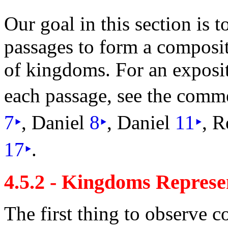
Our goal in this section is 
passages to form a composi
of kingdoms. For an
exposit
each passage, see the comm
7
‣
, Daniel
8
‣
, Daniel
11
‣
, R
17
‣
.
4.5.2 - Kingdoms Represen
The first thing to observe 