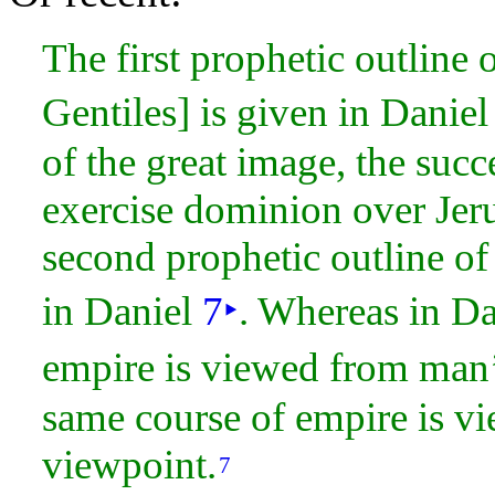
The first prophetic outline 
Gentiles] is given in Danie
of the great image, the suc
exercise
dominion over
Jer
second prophetic outline of 
in Daniel
7
‣
. Whereas in D
empire is viewed from man’
same course of empire is v
viewpoint.
7