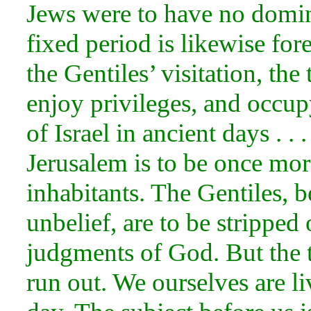
Jews were to have no domini
fixed period is likewise for
the Gentiles’ visitation, th
enjoy privileges, and occup
of Israel in ancient days . .
Jerusalem is to be once more
inhabitants. The Gentiles, b
unbelief, are to be stripped 
judgments of God. But the t
run out. We ourselves are li