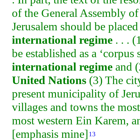
of the General Assembly of 
Jerusalem should be place
international regime
. . . 
be established as a ‘corpus
international regime
and (
United Nations
(3) The cit
present municipality of Jer
villages and towns the mos
most western Ein Karem, an
[emphasis mine]
13