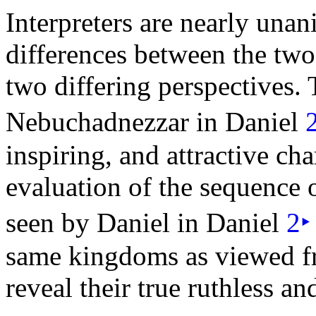
Interpreters are nearly una
differences between the two 
two differing perspectives.
Nebuchadnezzar in Daniel
inspiring, and attractive ch
evaluation of the sequence 
seen by Daniel in Daniel
2
‣
same kingdoms as viewed fr
reveal their true ruthless an