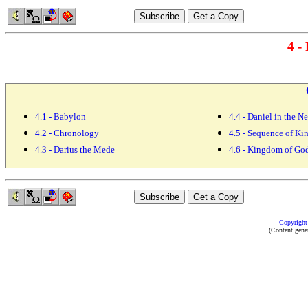
4 -
4.1 - Babylon
4.4 - Daniel in the 
4.2 - Chronology
4.5 - Sequence of K
4.3 - Darius the Mede
4.6 - Kingdom of Go
Copyright
(Content gene