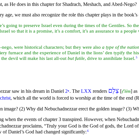
t, as He does in this chapter for
Shadrach,
Meshach, and
Abed-Nego?
ry age, we must also recognize the role this chapter plays in the book’s
he’s going to
preserve
Israel even during the times of the Gentiles. So the 
rael so that it is a promise, it’s a comfort, it’s an assurance to a peop
ego, were historical characters; but they were also
a
type of the
nation
fiery furnace and the experience of Daniel in the
lions’ den typify the hi
n the
devil will make his last all-out
but futile
, drive to annihilate Israel.
5
צְלֵם
e
zzar saw in his
dream in Daniel
2
‣
. The
LXX
renders
[
] as
ṣ
lēm
christ
, which all the world is forced to worship at the time of the end (
den image? (2) Why did Nebuchadnezzar erect the golden image? (3) Wh
g when the events of chapter 3 transpired. However, when Nebuchadnezz
uchadnezzar proclaims,
“Truly your God is the God of gods, the Lord o
 of Daniel’s God had changed significantly:
6