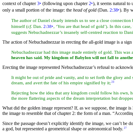
context of chapter
3
‣
(following upon chapter
2
‣
), it seems natural t
only a small portion of the image: the
head of gold
(Dan.
2:38
‣
). By 
The
author of Daniel clearly intends us to see a close connecti
himself (
cf
. Dan.
2:38
‣
, ‘You are that head of gold’). In this case
suggests Nebuchadnezzar’s insanely self-centred reaction to Danie
The action of Nebuchadnezzar in erecting the all-gold image is a
sign
Nebuchadnezzar had this image made entirely of gold. This was an
heaven has said. My kingdom of Babylon will not fall to anothe
Erecting the image represented Nebuchadnezzar’s refusal to acknowle
It might be out of pride and vanity, and to set forth the glory and 
dream, and avert the fate of his empire
signified by it;
23
Rejecting how the idea that any kingdom could follow his own, 
the more flattering aspects of the dream interpretation but dropped
What did the golden image represent? If, as we suppose, the image is N
the image to resemble that of chapter 2: the form of a man.
“According
Since the passage doesn’t explicitly identify the image, we can’t be do
a god, but represented a geometrical shape or astronomical body.
27