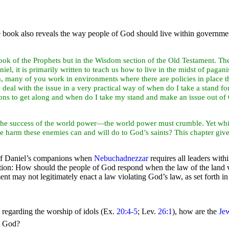
e book also reveals the way people of God should live within governmen
book of the
Prophets but in the Wisdom section of the Old Testament. Ther
iel, it is primarily written to teach us how to live in the midst of
paganis
m, many of you work in environments where there are policies in place t
eal with the issue in a very practical way of when do I take a stand f
ns to get along and when do I take my stand and make an issue out of Ch
he success of the
world
power—the world power must crumble. Yet while
 harm these enemies can and will do to God’s saints? This chapter give
of Daniel’s companions when
Nebuchadnezzar
requires all leaders wit
estion: How should the people of God respond when the law of the land
nt may not legitimately enact a law violating God’s law, as set forth 
 regarding the worship of
idols (Ex.
20:4-5
; Lev.
26:1
), how are the
Je
to God?