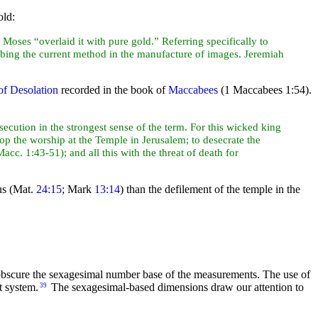
old:
t
Moses “overlaid it with pure gold.” Referring specifically to
ribing the current method in the manufacture of images. Jeremiah
f Desolation
recorded in the book of
Maccabees
(1 Maccabees 1:54).
cution in the strongest sense of the term. For this wicked king
p the worship at the Temple in Jerusalem; to desecrate the
Macc. 1:43-51); and all this with the threat of
death for
us (Mat.
24:15
; Mark
13:14
) than the defilement of the temple in the
 obscure the sexagesimal number base of the measurements. The use of
t system.
The sexagesimal-based dimensions draw our attention to
39