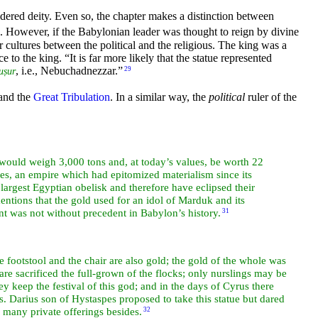
idered deity. Even so, the chapter makes a distinction between
d. However, if the Babylonian leader was thought to reign by divine
 cultures between the political and the religious. The king was a
ce to the king.
“It is far more likely that the statue represented
, i.e., Nebuchadnezzar.”
29
uṣur
and the
Great Tribulation
. In a similar way, the
political
ruler of the
k), would weigh 3,000 tons and, at today’s values, be worth 22
ces, an empire which had epitomized materialism since its
largest Egyptian obelisk and therefore have eclipsed their
entions that the gold used for an idol of Marduk and its
t was not without precedent in Babylon’s history.
31
e footstool and the chair are also gold; the gold of the whole was
 are
sacrificed the full-grown of the flocks; only nurslings may be
y keep the festival of this god; and in the days of
Cyrus there
ns.
Darius son of Hystaspes proposed to take this statue but dared
e many private offerings besides.
32