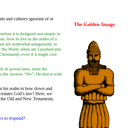
ts and cultures ignorant of or
The Golden Image
efore it is designed not simply to
m, how to live in the midst of a
hat are somewhat antagonistic to
or the Word; when am I pushed into
ristianity even if it might cost
 its power lasts, must the
s the answer, “No”; He that is with
hin his realm to bow down and
 violates God’s law? Here, we
in the Old and New Testaments.
ws to respond
?