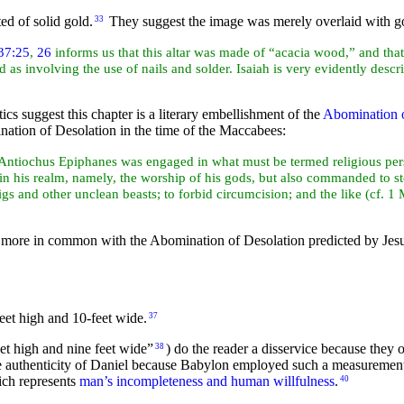
ed of solid gold.
They suggest the image was merely overlaid with g
33
37:25
,
26
informs us that this altar was made of “acacia wood,” and tha
d as involving the use of nails and solder.
Isaiah is very evidently desc
itics suggest this chapter is a literary embellishment of the
Abomination o
ination of Desolation in the time of the Maccabees:
Antiochus Epiphanes was engaged in what must be termed religious perse
 his realm, namely, the worship of his gods, but also commanded to sto
igs and other unclean beasts; to forbid circumcision; and the like (cf. 1 
 more in common with the Abomination of Desolation predicted by Jes
eet high and 10-feet wide.
37
eet high and nine feet wide”
) do the reader a disservice because they
38
he authenticity of Daniel because Babylon employed such a measuremen
ch represents
man’s incompleteness and human willfulness
.
40