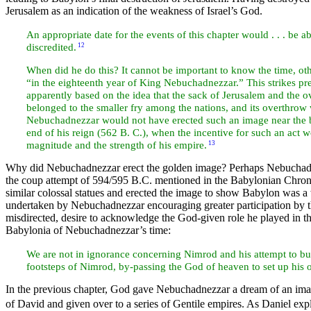
Jerusalem as an indication of the weakness of Israel’s God.
An appropriate date for the events of this chapter would . . . be
discredited.
12
When did he do this? It cannot be important to know the time, oth
“in the eighteenth year of King Nebuchadnezzar.” This strikes pret
apparently based on the idea that the sack of Jerusalem and the 
belonged to the smaller fry among the nations, and its overthrow
Nebuchadnezzar would not have erected such an image near the be
end of his reign (562 B. C.), when the incentive for such an act
magnitude and the strength of his empire.
13
Why did Nebuchadnezzar erect the golden image? Perhaps Nebuchadnez
the coup attempt of 594/595 B.C. mentioned in the Babylonian Chron
similar colossal statues and erected the image to show Babylon was a
undertaken by Nebuchadnezzar encouraging greater participation by the
misdirected, desire to acknowledge the God-given role he played in t
Babylonia of Nebuchadnezzar’s time:
We are not in ignorance concerning Nimrod and his attempt to bu
footsteps of Nimrod, by-passing the God of heaven to set up his
In the previous chapter, God gave Nebuchadnezzar a dream of an image
of
David and given over to a series of Gentile empires. As Daniel exp