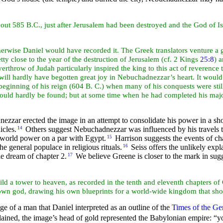
 about 585 B.C., just after Jerusalem had been destroyed and the God of 
erwise Daniel would have recorded it. The Greek translators venture a g
ty close to the year of the destruction of Jerusalem (cf. 2 Kings
25:8
) 
overthrow of
Judah particularly
inspired the king to this act of reverenc
 will hardly have begotten great joy in Nebuchadnezzar’s
heart. It would
ginning of his reign (604 B. C.) when many of his conquests were still
 would hardly be found; but at some time when he had completed his majo
zar erected the image in an attempt to consolidate his power in a sh
icles.
Others suggest Nebuchadnezzar was influenced by his travels 
14
 world power on a par with Egypt.
Harrison suggests the events of cha
15
 general populace in religious rituals.
Seiss offers the unlikely exp
16
he dream of chapter 2.
We believe Greene is closer to the mark in su
17
ild a tower to heaven, as recorded in the tenth and eleventh chapters 
 own god, drawing his own blueprints for a world-wide kingdom that sho
 of a man that Daniel interpreted as an outline of the
Times of the Gen
lained, the image’s head of gold represented the Babylonian empire:
“y