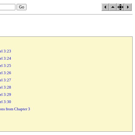
el 3:23
el 3:24
el 3:25
el 3:26
el 3:27
el 3:28
el 3:29
el 3:30
sons from Chapter 3