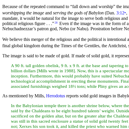
Because of the repeated
command to
“fall down and worship”
the im
worshipping the image
and
serving the gods of Babylon
(Dan.
3:12
‣
,
mandate, it would be natural for the image to serve both religious and
political religious figure . . .”
Even if the image was in the form of a
28
Nebuchadnezzar’s patron god, Nebo (or Nabu). Prostration before Neb
We believe this merger of the religious and the political is intentional 
final global kingdom during the Times of the Gentiles, the Antichrist,
The image is said to be made of gold. If made of solid gold, it repres
A 90 ft. tall golden obelisk, 9 ft. x 9 ft. at the base and tapering
billion dollars [Mills wrote in 1988]. Now, this is a spectacular
inception. Furthermore, this would probably have suited Nebucha
technological accomplishment in erecting these monuments. Fina
associated furnishings weighed 18½ tons; while Pliny gives an ac
As mentioned by Mills,
Herodotus
reports solid gold images in Babyl
In the Babylonian temple there is another shrine below, where ther
said by the
Chaldeans to be eight hundred talents’ weight. Outsid
sacrificed on the golden altar, but on the greater altar the Chalde
was still in this sacred enclosure a statue of solid gold twenty
feet
not; Xerxes his son took it, and
killed the priest who warned him n