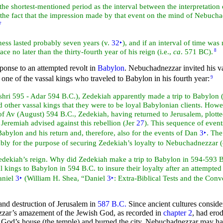
g the shortest-mentioned period as the interval between the
interpretatio
or the fact that the impression made by that event on the mind of Nebuch
7
lness lasted probably
seven years (v.
32
‣
), and if an interval of time wa
ce no later than the thirty-fourth year of his reign (i.e.,
ca
. 571 BC).
8
onse to an attempted revolt in
Babylon
. Nebuchadnezzar invited his va
one of the vassal kings who traveled to Babylon in his fourth year:
9
shri 595 - Adar 594 B.C.), Zedekiah apparently made a trip to Babylon 
er vassal kings that they were to be loyal Babylonian clients. Howeve
f Av (August) 594 B.C., Zedekiah, having returned to
Jerusalem, plott
.
Jeremiah advised against this rebellion (Jer
27
). This sequence of event
Babylon and his return and, therefore, also for the events of Dan
3
‣
. Th
obably for the purpose of securing Zedekiah’s loyalty to Nebuchadnezzar 
edekiah’s reign. Why did Zedekiah make a trip to Babylon in 594-593 B
ngs to Babylon in 594 B.C. to insure their loyalty after an attempted re
Daniel
3
‣
(William H. Shea, “Daniel
3
‣
:
Extra-Biblical Tests and the Conv
and destruction of Jerusalem in
587 B.C.
Since ancient cultures conside
nezzar’s amazement of the Jewish God, as recorded in
chapter 2
, had ero
d God’s house (the
temple) and burned the
city, Nebuchadnezzar may hav