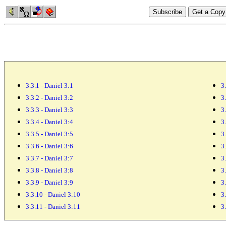
3.3.1 - Daniel 3:1
3
3.3.2 - Daniel 3:2
3
3.3.3 - Daniel 3:3
3
3.3.4 - Daniel 3:4
3
3.3.5 - Daniel 3:5
3
3.3.6 - Daniel 3:6
3
3.3.7 - Daniel 3:7
3
3.3.8 - Daniel 3:8
3
3.3.9 - Daniel 3:9
3
3.3.10 - Daniel 3:10
3
3.3.11 - Daniel 3:11
3