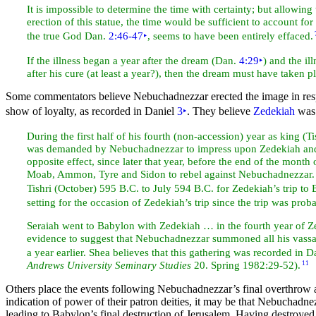
It is impossible to determine the time with certainty; but allowin
erection of this statue, the time would be sufficient to account f
the true God Dan.
2:46-47
‣
, seems to have been entirely effaced.
If the illness began a year after the dream (Dan.
4:29
‣
) and the il
after his cure (at least a year?), then the dream must have taken pla
Some commentators believe Nebuchadnezzar erected the image in resp
show of loyalty, as recorded in Daniel
3
‣
. They believe
Zedekiah
was 
During the first half of his fourth (non-accession) year as king (
Ti
was demanded by Nebuchadnezzar to impress upon Zedekiah and oth
opposite effect, since later that year, before the end of the
month o
Moab, Ammon,
Tyre and Sidon to rebel against Nebuchadnezzar
Tishri (October) 595 B.C. to July 594 B.C. for Zedekiah’s trip to 
setting for the occasion of Zedekiah’s trip since the trip was pr
Seraiah went to Babylon with Zedekiah … in the fourth year of Z
evidence to suggest that Nebuchadnezzar summoned all his vassal ki
a year earlier. Shea believes that this gathering was recorded in 
Andrews University Seminary
Studies
20. Spring 1982:29-52).
11
Others place the events following Nebuchadnezzar’s final overthrow 
indication of power of their patron deities, it may be that Nebuchad
leading to Babylon’s final destruction of Jerusalem. Having destroye