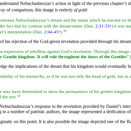
o understand Nebuchadnezzar’s action in light of the previous chapter’
way of comparison, this image is
entirely of gold
:
on between Nebuchadnezzar’s dream and the statue which he erected
on th
, the fact that by contrast with the dream-statue (Dan.
2:31-33
‣
) it was ma
l’s interpretation (Dan.
2:44-45
‣
).
19
 of his rejection of the God-given
revelation provided through his dream 
 expression of rebellion against God’s revelation. Through this image 
r Gentile kingdom. It will
rule throughout the times of the Gentiles”
dge the implications of the dream that his kingdom would eventually b
stability of his monarchy, as if he was not only the head of gold, but as a
he may have determined to show the permanence of his golden kingdom b
 the rest.
24
ebuchadnezzar’s response to the revelation provided by Daniel’s interpr
 to a number of patristic authors, the image represented a deification 
gmatic on this point. It is also possible the image depicted one of the 