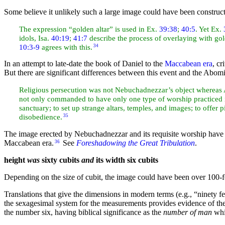
Some believe it unlikely such a large image could have been construct
The expression “golden altar” is used in Ex.
39:38
;
40:5
. Yet Ex.
idols, Isa.
40:19
;
41:7
describe the process of overlaying with gol
10:3-9
agrees with this.
34
In an attempt to late-date the book of Daniel to the
Maccabean era
,
cr
But there are significant differences between this event and the Abom
Religious
persecution was not Nebuchadnezzar’s object whereas
not only commanded to have only one type of worship practiced in
sanctuary; to set up strange altars, temples, and images; to offer p
disobedience.
35
The image erected by Nebuchadnezzar and its requisite worship have
Maccabean era.
See
Foreshadowing the Great Tribulation
.
36
height
was
sixty cubits
and
its width
six cubits
Depending on the size of cubit, the image could have been over 100-f
Translations that give the dimensions in modern terms (e.g.,
“ninety f
the sexagesimal system for the measurements provides evidence of t
the number six, having biblical significance as the
number of man
whi