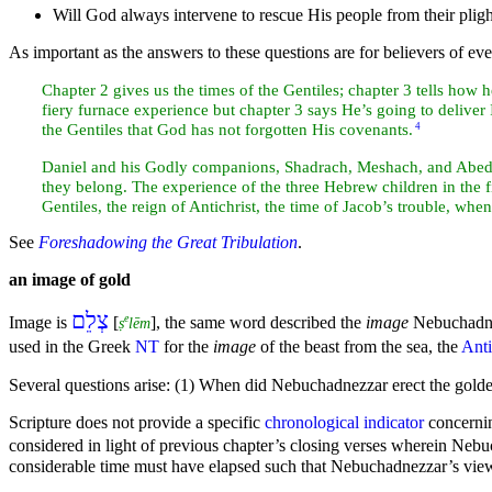
Will God always intervene to rescue His people from their pligh
As important as the answers to these questions are for believers of eve
Chapter 2 gives us the
times of the Gentiles; chapter 3 tells how 
fiery
furnace experience but chapter 3 says He’s going to deliver Is
the Gentiles that God has not forgotten His
covenants.
4
Daniel and his Godly companions, Shadrach, Meshach, and Abed-n
they belong. The experience of the three
Hebrew
children in the 
Gentiles, the
reign of
Antichrist, the time of
Jacob’s trouble, whe
See
Foreshadowing the Great Tribulation
.
an image of
gold
צְלֵם
e
Image is
[
], the same word described the
image
Nebuchadne
ṣ
lēm
used in the
Greek
NT
for the
image
of the
beast from the
sea, the
Anti
Several questions arise: (1) When did Nebuchadnezzar erect the gol
Scripture does not provide a specific
chronological indicator
concernin
considered in
light of previous chapter’s closing verses wherein Neb
considerable time must have elapsed such that Nebuchadnezzar’s view