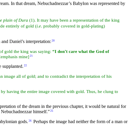
s dream. In that dream, Nebuchadnezzar’s Babylon was represented by
e plain of Dura
(1). It may have been a representation of the king
de entirely of gold (
i.e
. probably covered in gold-plating)
and Daniel’s interpretation:
20
of gold the king was saying:
“I don’t care what the God of
[emphasis mine]
21
e supplanted.
22
n image all of gold; and to contradict the interpretation of his
y having the entire image covered with gold. Thus, he clung to
etation of the dream in the previous chapter, it would be natural for
of Nebuchadnezzar himself.”
25
Babylonian gods.
Perhaps the image had neither the form of a man or
26