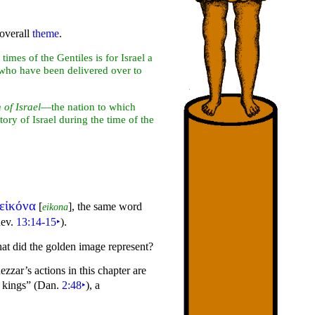
 overall
theme
.
times of the Gentiles is for Israel a
le who have been delivered over to
 of Israel
—the nation to which
story of Israel during the time of the
εἰκόνα
[
], the same word
eikona
Rev.
13:14-15
‣
).
at did the golden image represent?
ar’s actions in this chapter are
f
kings”
(Dan.
2:48
‣
), a