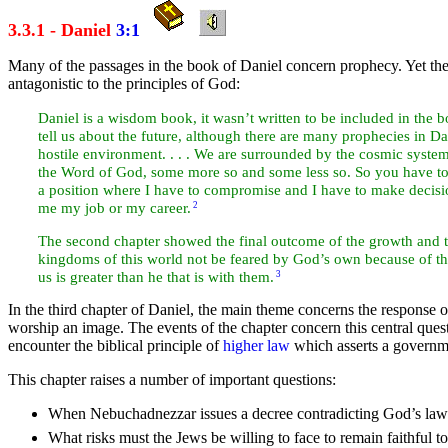
3.3.1 - Daniel
3:1
Many of the passages in the
book of
Daniel concern
prophecy. Yet th
antagonistic to the
principles of God:
Daniel is a
wisdom book, it wasn’t
written to be included in the 
tell us about the future, although there are many prophecies in Dan
hostile environment. . . . We are surrounded by the cosmic syste
the Word of God, some more so and some less so. So you have to d
a position where I have to compromise and I have to make decisio
me my
job or my career.
2
The second chapter showed the final outcome of the growth and t
kingdoms of this world not be
feared by God’s own because of the
us is greater than he that is with them.
3
In the third chapter of Daniel, the main
theme concerns the response 
worship an image. The events of the chapter concern this central qu
encounter the biblical principle of
higher law
which asserts a
governme
This chapter raises a
number of important questions:
When Nebuchadnezzar issues a
decree contradicting God’s law
What risks must the
Jews be willing to
face to remain faithful 