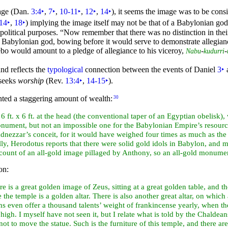
age (Dan.
3:4
‣
,
7
‣
,
10-11
‣
,
12
‣
,
14
‣
), it seems the image was to be cons
14
‣
,
18
‣
) implying the image itself may not be that of a Babylonian go
 political purposes.
“Now remember that there was no distinction in their
 Babylonian god, bowing before it would serve to demonstrate allegian
o would amount to a pledge of allegiance to his viceroy,
-
-
Nabu
kudurri
and reflects the
typological
connection between the events of Daniel
3
‣
 seeks
worship
(Rev.
13:4
‣
,
14-15
‣
).
ented a staggering amount of wealth:
30
 to 6 ft. x 6 ft. at the head (the conventional taper of an Egyptian obelis
 monument, but not an impossible one for the Babylonian Empire’s resour
dnezzar’s conceit, for it would have weighed
four times as much as the 
lly,
Herodotus reports that there were solid gold idols in Babylon, and m
count of an all-gold image pillaged by Anthony, so an all-gold monumen
on:
e is a great golden image of Zeus, sitting at a great golden table, and th
e the temple is a golden
altar. There is also another great altar, on which
ans even offer a
thousand talents’ weight of frankincense yearly, when the
 high. I myself have not seen it, but I relate what is told by the Chaldea
ot to move the statue. Such is the furniture of this temple, and there ar