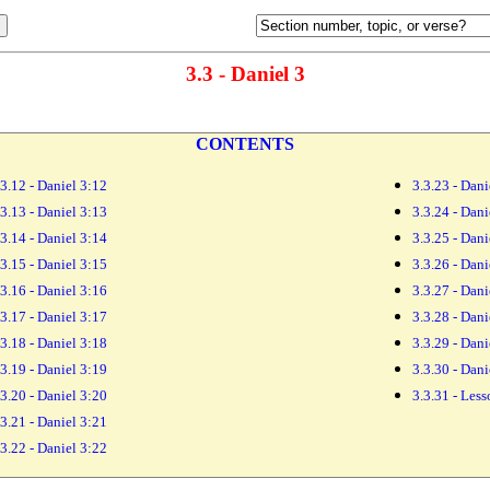
3.3 - Daniel 3
CONTENTS
.3.12 - Daniel 3:12
3.3.23 - Dani
.3.13 - Daniel 3:13
3.3.24 - Dani
.3.14 - Daniel 3:14
3.3.25 - Dani
.3.15 - Daniel 3:15
3.3.26 - Dani
.3.16 - Daniel 3:16
3.3.27 - Dani
.3.17 - Daniel 3:17
3.3.28 - Dani
.3.18 - Daniel 3:18
3.3.29 - Dani
.3.19 - Daniel 3:19
3.3.30 - Dani
.3.20 - Daniel 3:20
3.3.31 - Les
.3.21 - Daniel 3:21
.3.22 - Daniel 3:22