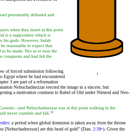
Israel presumably defeated and
uess when they insert at this point
and is a supposition which is
e to his gods. However, Judah
 be reasonable to expect that
 to be made. Nor at or near the
r conquests and had felt the
ow of forced submission following
1
to
Egypt where he had encountered
pter 3 are part of a
reformation
lanation Nebuchadnezzar erected the image in a sincere, but
ggesting a motivation common to
Babel of Old under
Nimrod and Neo-
of Genesis—and Nebuchadnezzar was at this point walking in the
uld never crumble and fall.
18
tiles
: a period when global
dominion is taken away from the
throne
ou [Nebuchadnezzar] are this head of gold”
(Dan.
2:38
‣
). Given the