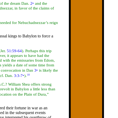
n of the dream Dan.
2
‣
and the
adnezzar, in
favor of the claims of
s needed for Nebuchadnezzar’s reign
ssal kings to Babylon to force a
(Jer.
51:59-64
). Perhaps this trip
r, it appears to have had the
ed with the emissaries from Edom,
s yields a
date of some time from
e convocation in Dan
3
‣
is likely the
(cf. Dan.
3:3-7
‣
).
10
.C.? William Shea offers strong
volt in Babylon a little less than
ocation on the Plain of Dura,”
red their fortune in
war as an
ded in the subsequent events
e interpreted his overthrow of