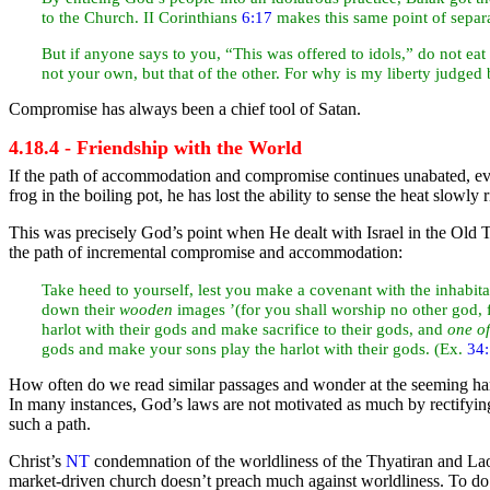
to the Church. II Corinthians
6:17
makes this same point of separa
But if anyone says to you, “This was offered to
idols,” do not
eat
not your own, but that of the other. For why is my liberty
judged 
Compromise has always been a chief tool of
Satan.
4.18.4 - Friendship with the World
If the path of accommodation and compromise continues unabated, eve
frog in the boiling pot, he has lost the ability to sense the
heat slowly r
This was precisely God’s point when He dealt with
Israel in the Old
T
the path of incremental compromise and accommodation:
Take heed to yourself, lest you make a
covenant with the inhabita
down their
wooden
images ’(for you shall
worship no other god
harlot with their gods and make
sacrifice to their gods, and
one o
gods and make your sons play the harlot with their gods. (Ex.
34
How often do we read similar passages and wonder at the seeming hars
In many instances, God’s laws are not motivated as much by rectifyi
such a path.
Christ’s
NT
condemnation of the worldliness of the Thyatiran and Laod
market-driven church doesn’t preach much against worldliness. To do 