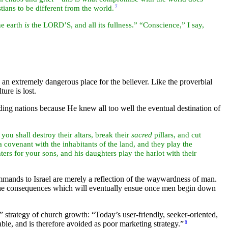
tians to be different from the world.
7
he earth
is
the LORD’S, and all its fullness.” “Conscience,” I say,
s an extremely dangerous place for the believer. Like the proverbial
ture is lost.
nding
nations because He knew all too well the eventual destination of
 you shall destroy their
altars, break their
sacred
pillars, and cut
 covenant with the inhabitants of the land, and they play the
hters for your sons, and his daughters play the harlot with their
mands to Israel are merely a reflection of the waywardness of
man.
f the consequences which will eventually ensue once men begin down
y” strategy of church growth:
“Today’s user-friendly, seeker-oriented,
le, and is therefore avoided as poor marketing strategy.”
8