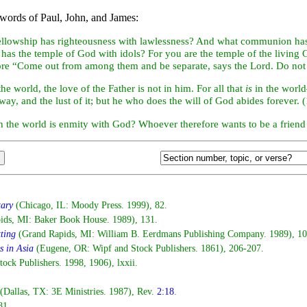
words of Paul, John, and James:
ellowship has
righteousness with lawlessness? And what communion h
 has the
temple of God with
idols? For you are the temple of the living
fore “Come out from among them and be separate, says the Lord. Do not 
he world, the love of the Father is not in him. For all that
is
in the world—
away, and the lust of it; but he who does the will of God abides forever. 
th the world is enmity with God? Whoever therefore wants to be a frien
tary
(Chicago, IL: Moody Press. 1999), 82.
ids, MI: Baker Book House. 1989), 131.
tting
(Grand Rapids, MI: William B. Eerdmans Publishing Company. 1989), 10
s in Asia
(Eugene, OR: Wipf and Stock Publishers. 1861), 206-207.
ck Publishers. 1998, 1906), lxxii.
(Dallas, TX: 3E Ministries. 1987), Rev.
2:18
.
81.