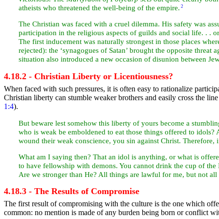
atheists who threatened the well-being of the empire.
2
The Christian was faced with a cruel dilemma. His safety was assu
participation in the religious aspects of guilds and social life. . . 
The first inducement was naturally strongest in those places wher
rejected): the ‘synagogues of
Satan’ brought the opposite threat
situation also introduced a new occasion of disunion between
Jew
4.18.2 - Christian Liberty or Licentiousness?
When faced with such pressures, it is often easy to rationalize particip
Christian liberty can stumble weaker brothers and easily cross the lin
1:4
).
But beware lest somehow this liberty of yours become a stumbli
who is weak be emboldened to
eat those things offered to idols
wound their weak conscience, you sin against Christ. Therefore, 
What am I saying then? That an idol is anything, or what is offere
to have fellowship with demons. You cannot drink the
cup of the
Are we stronger than He? All things are lawful for me, but not all t
4.18.3 - The Results of Compromise
The first result of compromising with the culture is the one which offe
common: no mention is made of any burden being born or conflict with 