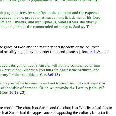
ith pagan society, by
sacrifice to the emperor and the expected
gogue, that is, probably, at least an implicit denial of his Lord.
um and
Thyatira, and also
Ephesus, where it was steadfastly
phia, and perhaps the commended minority in
Sardis). The
the grace of God and the maturity and freedom of the believer.
pful or edifying and even border on licentiousness (Rom.
6:1-2
; Jude
edge eating in an
idol’s
temple, will not the conscience of him
 Christ died? But when you thus sin against the brethren, and
ake my brother stumble. (1Cor.
8:9-13
)
ce they sacrifice to
demons and not to God, and I do not want you
 of the table of demons. Or do we provoke the Lord to jealousy?
(1Cor.
10:19-23
)
the
world. The church at
Sardis and the church at
Laodicea had this in
 at Sardis had the appearance of opposing the culture, but a tacit