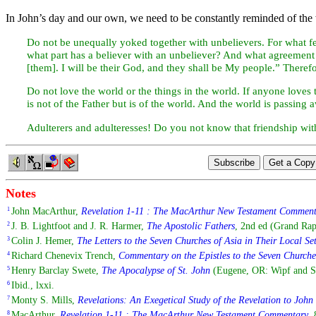
In John’s
day and our own, we need to be constantly reminded of the 
Do not be unequally yoked together with unbelievers. For what f
what part has a believer with an unbeliever? And what agreement
[them]. I will be their God, and they shall be My people.” There
Do not
love the world or the things in the world. If anyone loves t
is not of the Father but is of the world. And the world is passing 
Adulterers and adulteresses! Do you not know that friendship wi
Notes
John MacArthur,
Revelation 1-11 : The MacArthur New Testament Commen
1
J. B. Lightfoot and J. R. Harmer,
The Apostolic Fathers
, 2nd ed (Grand Rap
2
Colin J. Hemer,
The Letters to the Seven Churches of Asia in Their Local Se
3
Richard Chenevix Trench,
Commentary on the Epistles to the Seven Churche
4
Henry Barclay Swete,
The Apocalypse of St. John
(Eugene, OR: Wipf and Sto
5
Ibid., lxxi.
6
Monty S. Mills,
Revelations: An Exegetical Study of the Revelation to John
7
MacArthur,
Revelation 1-11 : The MacArthur New Testament Commentary
, 
8