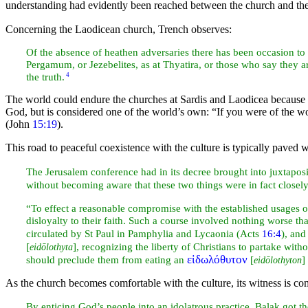
understanding had evidently been reached between the church and the
Concerning the Laodicean church, Trench observes:
Of the absence of heathen adversaries there has been occasion to s
Pergamum, or Jezebelites, as at
Thyatira, or those who say they 
the truth.
4
The world could endure the churches at Sardis and Laodicea because
God, but is considered one of the world’s own:
“If you were of the w
(John
15:19
).
This road to peaceful coexistence with the culture is typically paved 
The
Jerusalem conference had in its decree brought into juxtaposi
without becoming aware that these two things were in fact closel
“To effect a reasonable compromise with the established usages 
disloyalty to their faith. Such a course involved nothing worse t
circulated by St Paul in Pamphylia and Lycaonia (Acts
16:4
), and
[
], recognizing the liberty of Christians to partake with
eidōlothyta
εἰδωλόθυτον
should preclude them from eating an
[
]
eidōlothyton
As the church becomes comfortable with the culture, its
witness is co
By enticing God’s people into an idolatrous practice, Balak got 