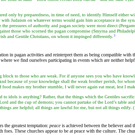
red only by preparedness, in time of need, to identify Himself either w
or with
Judaism on whatever terms would gain him acceptance in the
syna
e the pressures of
authority and pagan society were most direct (
Pergam
 against those who scorned the pagan compromise (
Smyrna and
Philadel
ish and
Gentile Christians, on whom it impinged differently.
3
ation in
pagan activities and reinterpret them as being compatible with 
e where we find ourselves participating in events which are neither hel
ng block to those who are weak. For if anyone sees you who have knowl
? And because of your knowledge shall the weak brother perish, for whom
if food makes my brother stumble, I will never again eat meat, lest I m
d to idols is anything? Rather, that the things which the
Gentiles
sacrifi
 Lord and the cup of demons; you cannot partake of the Lord’s table and
hings are helpful; all things are lawful for me, but not all things edify. 
rs the greatest temptation:
peace
is achieved between the believer and 
foes. These churches appear to be at peace with the culture. The church