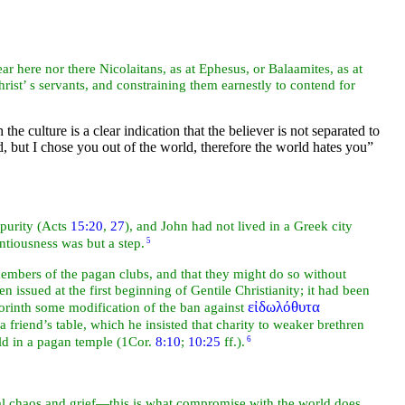
ear here nor there
Nicolaitans, as at
Ephesus, or
Balaamites, as at
rist’ s
servants, and constraining them earnestly to contend for
he culture is a clear indication that the believer is not separated to
d, but I chose you out of the world, therefore the world hates you”
mpurity (Acts
15:20
,
27
), and John had not lived in a Greek
city
entiousness was but a step.
5
members of the pagan clubs, and that they might do so without
n issued at the first beginning of
Gentile Christianity; it had been
εἰδωλόθυτα
Corinth some modification of the ban against
a friend’s table, which he insisted that charity to weaker brethren
eld in a pagan
temple (1Cor.
8:10
;
10:25
ff.).
6
al chaos and grief—this is what compromise with the world does