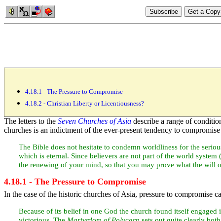
4.18.1 - The Pressure to Compromise
4.18.2 - Christian Liberty or Licentiousness?
The letters to the
Seven Churches of Asia
describe a range of condition
churches is an indictment of the ever-present tendency to compromise 
The Bible does not hesitate to condemn worldliness for the serious 
which is
eternal. Since believers are not part of the
world system 
the renewing of your mind, so that you may prove what the will 
4.18.1 - The Pressure to Compromise
In the case of the historic churches of
Asia, pressure to compromise cam
Because of its belief in one God the church found itself engaged 
victorious. The
Martyrdom of
Polycarp
sets out quite clearly bot