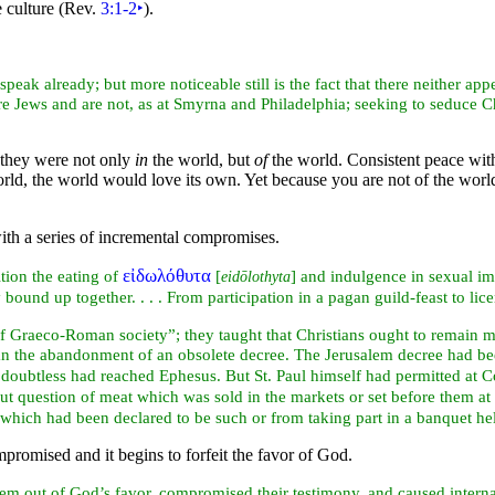
 culture (Rev.
3:1-2
‣
).
peak already; but more noticeable still is the fact that there neither app
are
Jews and are not, as at
Smyrna and
Philadelphia; seeking to seduce Ch
 they were not only
in
the world, but
of
the world. Consistent peace with t
orld, the world would
love its own. Yet because you are not of the worl
with a series of incremental compromises.
εἰδωλόθυτα
tion the eating of
[
] and indulgence in sexual i
eidōlothyta
y
bound up together. . . . From participation in a
pagan guild-
feast to lic
of Graeco-
Roman society”; they taught that Christians ought to remain 
han the abandonment of an obsolete decree. The Jerusalem decree had bee
 doubtless had reached Ephesus. But St. Paul himself had permitted at 
out question of meat which was sold in the markets or set before them at 
 which had been declared to be such or from taking part in a banquet h
mpromised and it begins to forfeit the favor of God.
them out of God’s favor, compromised their
testimony, and caused intern