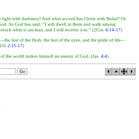
as
light with
darkness? And what accord has Christ with Belial? Or
 God. As God has said: “I will dwell in them and walk among
touch what is unclean, and I will receive you.” (2Cor.
6:14-17
)
the lust of the flesh, the lust of the
eyes, and the pride of life—
(1Jo
2:15-17
)
d of the world makes himself an enemy of God. (Jas.
4:4
)
.