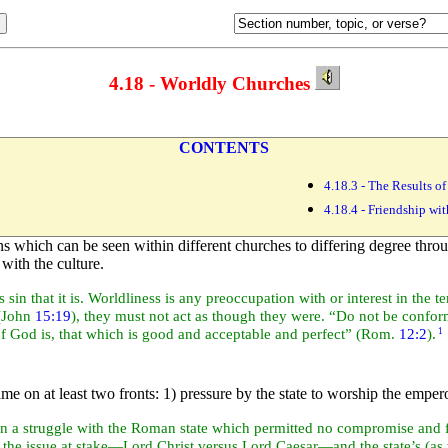
4.18 - Worldly Churches
CONTENTS
4.18.3 - The Results 
4.18.4 - Friendship wi
s which can be seen within different churches to differing degree throu
with the culture.
sin that it is. Worldliness is any preoccupation with or interest in the t
(John
15:19
), they must not act as though they were. “Do not be confor
of God is, that which is good and acceptable and perfect” (Rom.
12:2
).
1
e on at least two fronts: 1) pressure by the state to
worship the emperor
in a struggle with the
Roman state which permitted no compromise and f
h the issue at stake—Lord Christ versus Lord Caesar—and the state’s (as