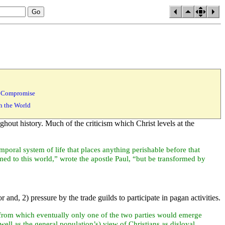
of Compromise
th the World
ghout history. Much of the criticism which Christ levels at the
emporal system of life that places anything perishable before that
med to this world,” wrote the
apostle Paul, “but be transformed by
 and, 2) pressure by the trade guilds to participate in
pagan activities.
rom which eventually only one of the two parties would emerge
 well as the general
population’s) view of Christians as disloyal