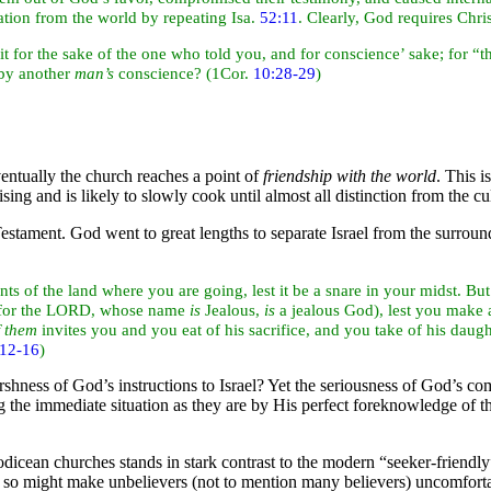
tion from the world by repeating Isa.
52:11
. Clearly, God requires Chris
 it for the sake of the one who told you, and for conscience’ sake; for “t
by another
man’s
conscience? (1Cor.
10:28-29
)
ntually the church reaches a point of
friendship with the
world
. This i
ising and is likely to slowly cook until almost all distinction from the cul
estament. God went to great lengths to separate Israel from the surrou
nts of the
land where you are going, lest it be a snare in your midst. But
, for the LORD, whose name
is
Jealous,
is
a jealous God), lest you make a
f them
invites you and you
eat of his sacrifice, and you take of his daug
:12-16
)
hness of God’s instructions to Israel? Yet the seriousness of God’s
com
ng the immediate situation as they are by His perfect foreknowledge o
icean churches stands in stark contrast to the modern “seeker-friendl
so might make unbelievers (not to mention many believers) uncomfortab