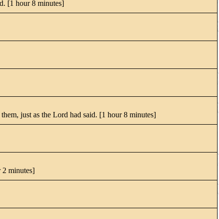
od. [1 hour 8 minutes]
them, just as the Lord had said. [1 hour 8 minutes]
r 2 minutes]