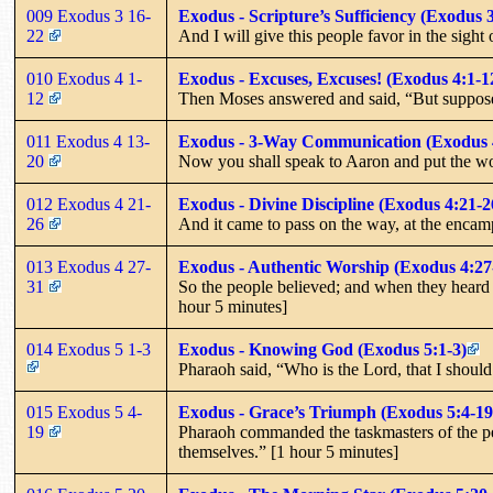
009 Exodus 3 16-
Exodus - Scripture’s Sufficiency (Exodus 
22
And I will give this people favor in the sight
010 Exodus 4 1-
Exodus - Excuses, Excuses! (Exodus 4:1-1
12
Then Moses answered and said, “But suppose t
011 Exodus 4 13-
Exodus - 3-Way Communication (Exodus 
20
Now you shall speak to Aaron and put the wo
012 Exodus 4 21-
Exodus - Divine Discipline (Exodus 4:21-2
26
And it came to pass on the way, at the encam
013 Exodus 4 27-
Exodus - Authentic Worship (Exodus 4:27
31
So the people believed; and when they heard t
hour 5 minutes]
014 Exodus 5 1-3
Exodus - Knowing God (Exodus 5:1-3)
Pharaoh said, “Who is the Lord, that I should 
015 Exodus 5 4-
Exodus - Grace’s Triumph (Exodus 5:4-19
19
Pharaoh commanded the taskmasters of the peop
themselves.” [1 hour 5 minutes]