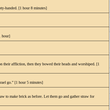
mpty-handed. [1 hour 8 minutes]
1 hour]
n their affliction, then they bowed their heads and worshiped. [1
srael go.” [1 hour 5 minutes]
raw to make brick as before. Let them go and gather straw for