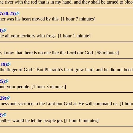
the river with the rod that is in my hand, and they shall be turned to blo
7:20-25)
her was his heart moved by this. [1 hour 7 minutes]
8)
ite all your territory with frogs. [1 hour 1 minute]
y know that there is no one like the Lord our God. [58 minutes]
-19)
the finger of God.” But Pharaoh’s heart grew hard, and he did not heed 
25)
and your people. [1 hour 3 minutes]
29)
erness and sacrifice to the Lord our God as He will command us. [1 hou
2)
neither would he let the people go. [1 hour 6 minutes]