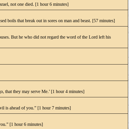
Israel, not one died. [1 hour 6 minutes]
d boils that break out in sores on man and beast. [57 minutes]
uses. But he who did not regard the word of the Lord left his
, that they may serve Me.’ [1 hour 4 minutes]
il is ahead of you.” [1 hour 7 minutes]
you.” [1 hour 6 minutes]