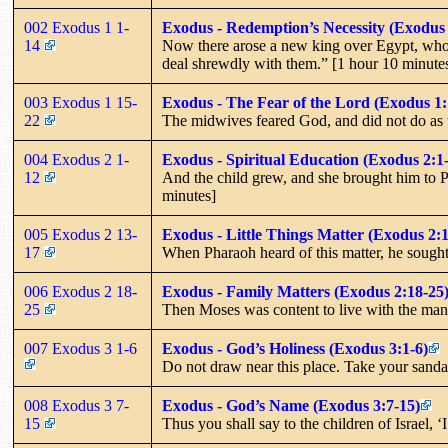
002 Exodus 1 1-
Exodus - Redemption’s Necessity (Exodus 
14
Now there arose a new king over Egypt, who d
deal shrewdly with them.” [1 hour 10 minute
003 Exodus 1 15-
Exodus - The Fear of the Lord (Exodus 1:
22
The midwives feared God, and did not do as
004 Exodus 2 1-
Exodus - Spiritual Education (Exodus 2:1
12
And the child grew, and she brought him to P
minutes]
005 Exodus 2 13-
Exodus - Little Things Matter (Exodus 2:
17
When Pharaoh heard of this matter, he sought
006 Exodus 2 18-
Exodus - Family Matters (Exodus 2:18-25
25
Then Moses was content to live with the man
007 Exodus 3 1-6
Exodus - God’s Holiness (Exodus 3:1-6)
Do not draw near this place. Take your sandal
008 Exodus 3 7-
Exodus - God’s Name (Exodus 3:7-15)
15
Thus you shall say to the children of Israel, 