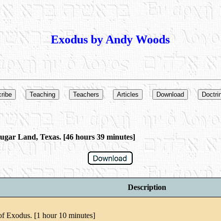
Exodus by Andy Woods
ugar Land, Texas. [46 hours 39 minutes]
Description
of Exodus. [1 hour 10 minutes]