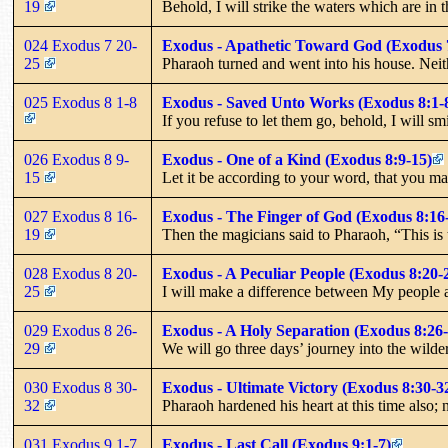
19
Behold, I will strike the waters which are in 
024 Exodus 7 20-
Exodus - Apathetic Toward God (Exodus 
25
Pharaoh turned and went into his house. Neit
025 Exodus 8 1-8
Exodus - Saved Unto Works (Exodus 8:1-
If you refuse to let them go, behold, I will sm
026 Exodus 8 9-
Exodus - One of a Kind (Exodus 8:9-15)
15
Let it be according to your word, that you ma
027 Exodus 8 16-
Exodus - The Finger of God (Exodus 8:16
19
Then the magicians said to Pharaoh, “This is 
028 Exodus 8 20-
Exodus - A Peculiar People (Exodus 8:20-
25
I will make a difference between My people 
029 Exodus 8 26-
Exodus - A Holy Separation (Exodus 8:26-
29
We will go three days’ journey into the wild
030 Exodus 8 30-
Exodus - Ultimate Victory (Exodus 8:30-3
32
Pharaoh hardened his heart at this time also; 
031 Exodus 9 1-7
Exodus - Last Call (Exodus 9:1-7)