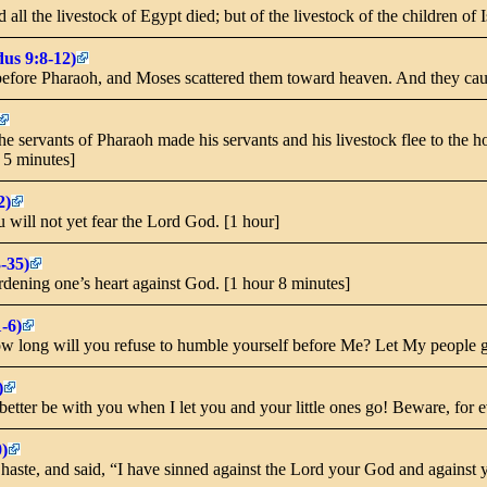
 all the livestock of Egypt died; but of the livestock of the children of 
us 9:8-12)
efore Pharaoh, and Moses scattered them toward heaven. And they cause
 servants of Pharaoh made his servants and his livestock flee to the ho
r 5 minutes]
2)
u will not yet fear the Lord God. [1 hour]
-35)
ardening one’s heart against God. [1 hour 8 minutes]
-6)
 long will you refuse to humble yourself before Me? Let My people go
)
tter be with you when I let you and your little ones go! Beware, for ev
)
aste, and said, “I have sinned against the Lord your God and against 