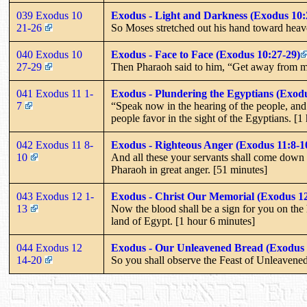
039 Exodus 10
Exodus - Light and Darkness (Exodus 10:
21-26
So Moses stretched out his hand toward heaven,
040 Exodus 10
Exodus - Face to Face (Exodus 10:27-29)
27-29
Then Pharaoh said to him, “Get away from me!
041 Exodus 11 1-
Exodus - Plundering the Egyptians (Exodu
7
“Speak now in the hearing of the people, and 
people favor in the sight of the Egyptians. [1
042 Exodus 11 8-
Exodus - Righteous Anger (Exodus 11:8-1
10
And all these your servants shall come down 
Pharaoh in great anger. [51 minutes]
043 Exodus 12 1-
Exodus - Christ Our Memorial (Exodus 12
13
Now the blood shall be a sign for you on the 
land of Egypt. [1 hour 6 minutes]
044 Exodus 12
Exodus - Our Unleavened Bread (Exodus 
14-20
So you shall observe the Feast of Unleavened 