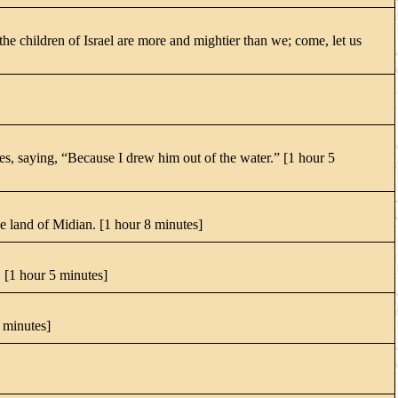
e children of Israel are more and mightier than we; come, let us
s, saying, “Because I drew him out of the water.” [1 hour 5
e land of Midian. [1 hour 8 minutes]
 [1 hour 5 minutes]
4 minutes]