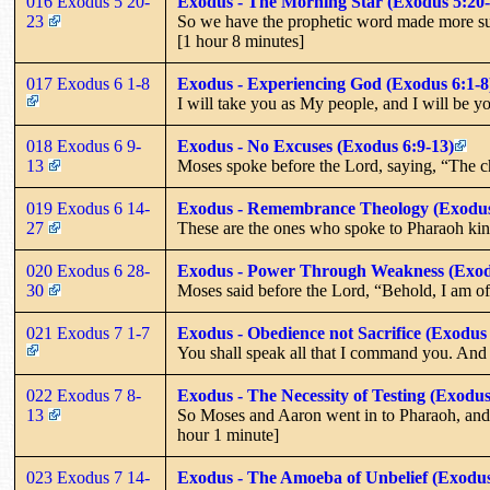
016 Exodus 5 20-
Exodus - The Morning Star (Exodus 5:20-
23
So we have the prophetic word made more sure,
[1 hour 8 minutes]
017 Exodus 6 1-8
Exodus - Experiencing God (Exodus 6:1-8
I will take you as My people, and I will be 
018 Exodus 6 9-
Exodus - No Excuses (Exodus 6:9-13)
13
Moses spoke before the Lord, saying, “The ch
019 Exodus 6 14-
Exodus - Remembrance Theology (Exodus
27
These are the ones who spoke to Pharaoh king
020 Exodus 6 28-
Exodus - Power Through Weakness (Exod
30
Moses said before the Lord, “Behold, I am o
021 Exodus 7 1-7
Exodus - Obedience not Sacrifice (Exodus 
You shall speak all that I command you. And Aa
022 Exodus 7 8-
Exodus - The Necessity of Testing (Exodus
13
So Moses and Aaron went in to Pharaoh, and t
hour 1 minute]
023 Exodus 7 14-
Exodus - The Amoeba of Unbelief (Exodus