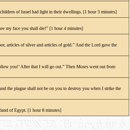
hildren of Israel had light in their dwellings. [1 hour 3 minutes]
ee my face you shall die!” [1 hour 4 minutes]
 articles of silver and articles of gold.” And the Lord gave the
llow you!’ After that I will go out.” Then Moses went out from
nd the plague shall not be on you to destroy you when I strike the
 land of Egypt. [1 hour 8 minutes]