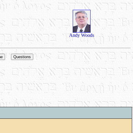
Andy Woods