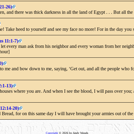
21-26)
 and there was thick darkness in all the land of Egypt . . . But all the c
 Take heed to yourself and see my face no more! For in the day you s
s 11:1-7)
let every man ask from his neighbor and every woman from her neighbor,
 hour]
0)
to me and bow down to me, saying, ‘Get out, and all the people who fo
:1-13)
houses where you are. And when I see the blood, I will pass over you; a
12:14-20)
Bread, for on this same day I will have brought your armies out of the
Copyright
© 2026 by Andy Woods