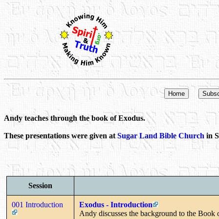
Andy teaches through the book of Exodus.
These presentations were given at
Sugar Land Bible Church
in S
Session
001 Introduction
Exodus - Introduction
Andy discusses the background to the Book 