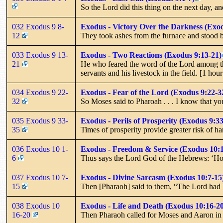
So the Lord did this thing on the next day, and
032 Exodus 9 8-
Exodus - Victory Over the Darkness (Exod
12
They took ashes from the furnace and stood b
033 Exodus 9 13-
Exodus - Two Reactions (Exodus 9:13-21)
21
He who feared the word of the Lord among the
servants and his livestock in the field. [1 hou
034 Exodus 9 22-
Exodus - Fear of the Lord (Exodus 9:22-3
32
So Moses said to Pharoah . . . I know that yo
035 Exodus 9 33-
Exodus - Perils of Prosperity (Exodus 9:33
35
Times of prosperity provide greater risk of h
036 Exodus 10 1-
Exodus - Freedom & Service (Exodus 10:1
6
Thus says the Lord God of the Hebrews: ‘How
037 Exodus 10 7-
Exodus - Divine Sarcasm (Exodus 10:7-15
15
Then [Pharaoh] said to them, “The Lord had be
038 Exodus 10
Exodus - Life and Death (Exodus 10:16-20
16-20
Then Pharaoh called for Moses and Aaron in h