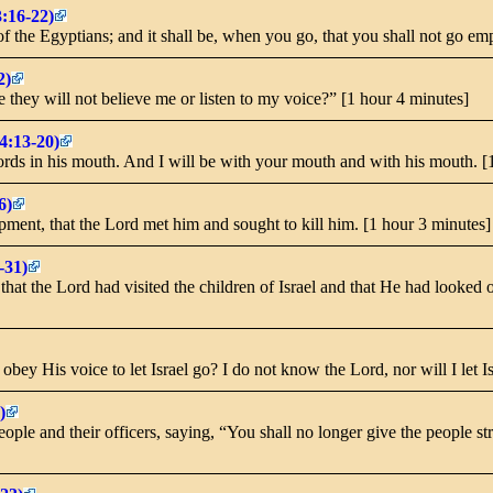
3:16-22)
 of the Egyptians; and it shall be, when you go, that you shall not go e
2)
hey will not believe me or listen to my voice?” [1 hour 4 minutes]
4:13-20)
rds in his mouth. And I will be with your mouth and with his mouth. [
6)
pment, that the Lord met him and sought to kill him. [1 hour 3 minutes]
-31)
hat the Lord had visited the children of Israel and that He had looked o
obey His voice to let Israel go? I do not know the Lord, nor will I let I
)
le and their officers, saying, “You shall no longer give the people st