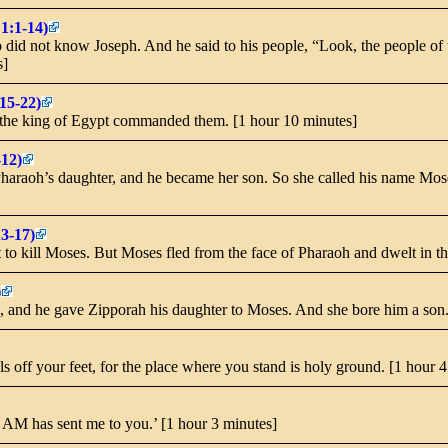
1:1-14)
id not know Joseph. And he said to his people, “Look, the people of th
s]
15-22)
 the king of Egypt commanded them. [1 hour 10 minutes]
-12)
haraoh’s daughter, and he became her son. So she called his name Mose
13-17)
 to kill Moses. But Moses fled from the face of Pharaoh and dwelt in th
)
, and he gave Zipporah his daughter to Moses. And she bore him a son.
s off your feet, for the place where you stand is holy ground. [1 hour 
‘I AM has sent me to you.’ [1 hour 3 minutes]