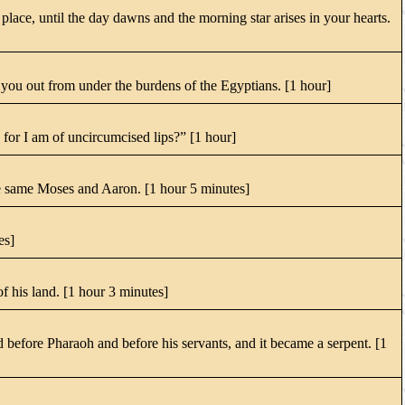
lace, until the day dawns and the morning star arises in your hearts.
you out from under the burdens of the Egyptians. [1 hour]
for I am of uncircumcised lips?” [1 hour]
he same Moses and Aaron. [1 hour 5 minutes]
es]
f his land. [1 hour 3 minutes]
efore Pharaoh and before his servants, and it became a serpent. [1