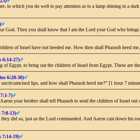
23)
 to which you do well to pay attention as to a lamp shining in a dark p
)
your God. Then you shall know that I am the Lord your God who brings 
ildren of Israel have not heeded me. How then shall Pharaoh heed me, 
 6:14-27)
 of Egypt, to bring out the children of Israel from Egypt. These are t
us 6:28-30)
f uncircumcised lips, and how shall Pharaoh heed me?” [1 hour 7 minut
7:1-7)
ron your brother shall tell Pharaoh to send the children of Israel out o
 7:8-13)
hey did so, just as the Lord commanded. And Aaron cast down his rod b
 7:14-19)