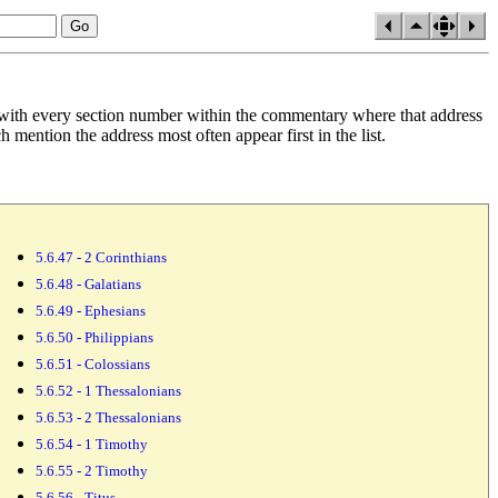
 with every section
number within the commentary where that address
mention the address most often appear first in the list.
5.6.47 - 2 Corinthians
5.6.48 - Galatians
5.6.49 - Ephesians
5.6.50 - Philippians
5.6.51 - Colossians
5.6.52 - 1 Thessalonians
5.6.53 - 2 Thessalonians
5.6.54 - 1 Timothy
5.6.55 - 2 Timothy
5.6.56 - Titus