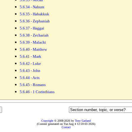
5.6.34 - Nahum
5.6.35 - Habakkuk
5.6.36 - Zephaniah
5.6.37 - Haggai
5.6.38 - Zechariah
5.6.39 - Malachi
5.6.40 - Matthew
5.6.41 - Mark
5.6.42 - Luke
5.6.43 - John
5.6.44 - Acts
5.6.45 - Romans
5.6.46 - 1 Corinthians
Copyright
© 2008-2026 by
Tony Garland
(Content generated on Tue Aug 4 12:59:03 2026)
Contact