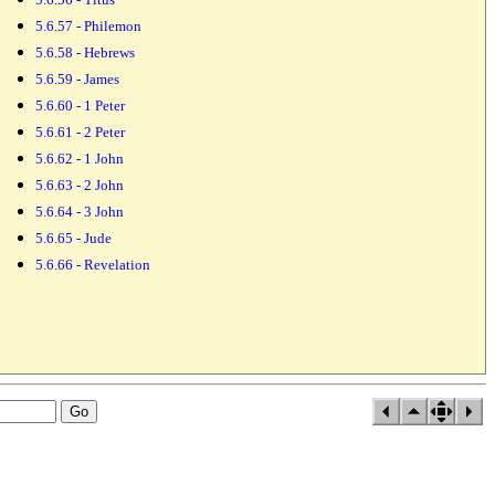
5.6.57 - Philemon
5.6.58 - Hebrews
5.6.59 - James
5.6.60 - 1 Peter
5.6.61 - 2 Peter
5.6.62 - 1 John
5.6.63 - 2 John
5.6.64 - 3 John
5.6.65 - Jude
5.6.66 - Revelation