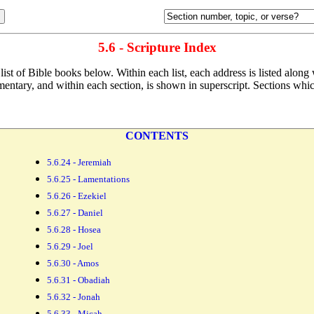
5.6 - Scripture Index
list of Bible
books below. Within each list, each address is listed along
entary, and within each section, is shown in superscript. Sections which 
CONTENTS
5.6.24 - Jeremiah
5.6.25 - Lamentations
5.6.26 - Ezekiel
5.6.27 - Daniel
5.6.28 - Hosea
5.6.29 - Joel
5.6.30 - Amos
5.6.31 - Obadiah
5.6.32 - Jonah
5.6.33 - Micah