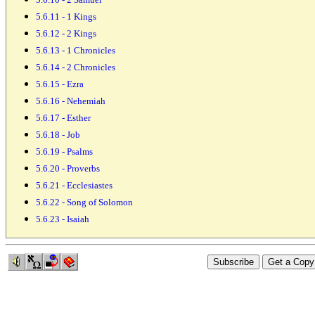
5.6.11 - 1 Kings
5.6.12 - 2 Kings
5.6.13 - 1 Chronicles
5.6.14 - 2 Chronicles
5.6.15 - Ezra
5.6.16 - Nehemiah
5.6.17 - Esther
5.6.18 - Job
5.6.19 - Psalms
5.6.20 - Proverbs
5.6.21 - Ecclesiastes
5.6.22 - Song of Solomon
5.6.23 - Isaiah