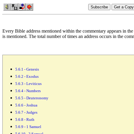
Every Bible address mentioned within the commentary appears in the 
is mentioned. The total number of
times an address occurs in the comm
5.6.1 - Genesis
5.6.2 - Exodus
5.6.3 - Leviticus
5.6.4 - Numbers
5.6.5 - Deuteronomy
5.6.6 - Joshua
5.6.7 - Judges
5.6.8 - Ruth
5.6.9 - 1 Samuel
5.6.10 - 2 Samuel