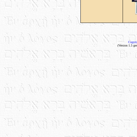
Copyri
(Version 1.5 ge