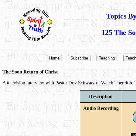
Topics B
125 The So
The Soon Return of Christ
A television interview with Pastor Dov Schwarz of Watch Therefore TV
Description
Audio Recording