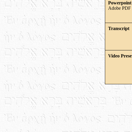
Powerpoint 
Adobe PDF 
Transcript
Video Prese