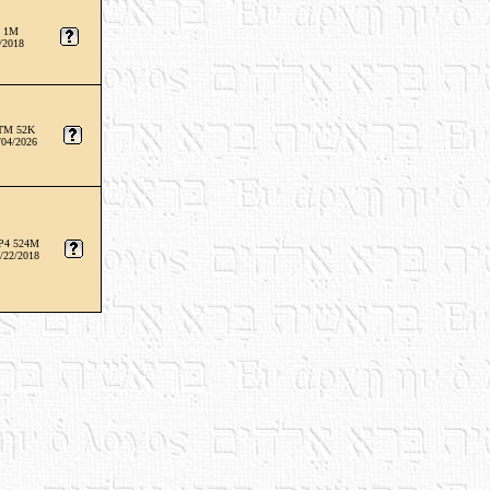
 1M
/2018
TM 52K
/04/2026
P4 524M
/22/2018