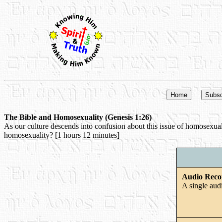
The Bible and Homosexuality (Genesis 1:26)
As our culture descends into confusion about this issue of homosexualit
homosexuality? [1 hours 12 minutes]
Audio Reco
A single aud