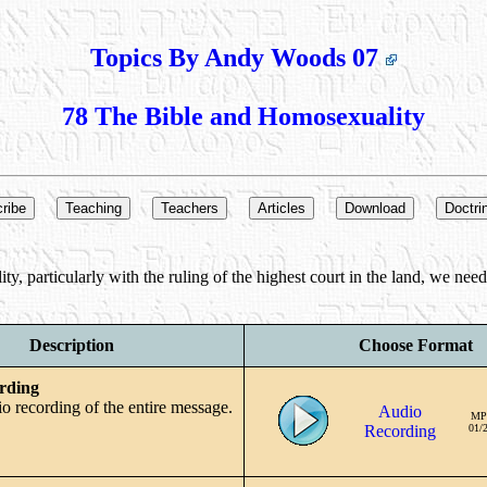
Topics By Andy Woods 07
78 The Bible and Homosexuality
y, particularly with the ruling of the highest court in the land, we nee
Description
Choose Format
rding
io recording of the entire message.
Audio
MP
Recording
01/