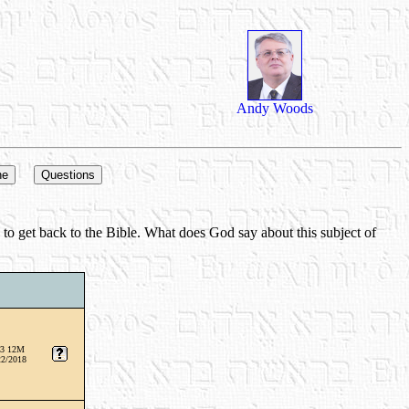
Andy Woods
d to get back to the Bible. What does God say about this subject of
3 12M
22/2018