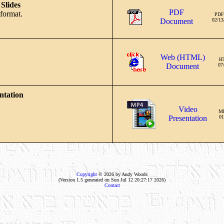
Slides
PDF
format.
PDF
Document
02/13
Web (HTML)
H
Document
07
ntation
Video
M
Presentation
01
Copyright
© 2026 by Andy Woods
(Version 1.5 generated on Sun Jul 12 20:27:17 2026)
Contact