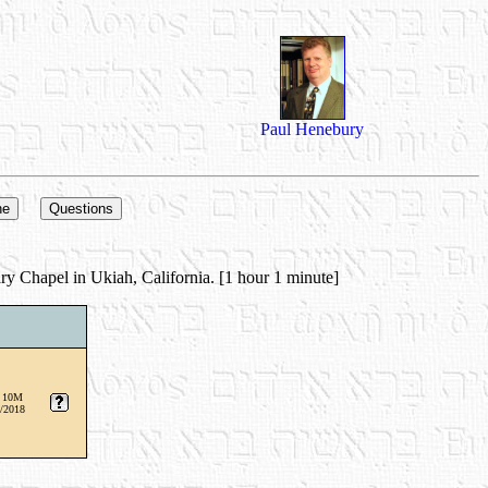
Paul Henebury
ry Chapel in Ukiah, California. [1 hour 1 minute]
 10M
/2018