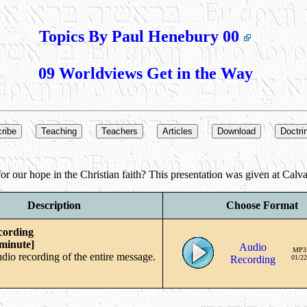
Topics By Paul Henebury 00
09 Worldviews Get in the Way
r our hope in the Christian faith? This presentation was given at Calva
Description
Choose Format
cording
 minute]
Audio
MP3
udio recording of the entire message.
Recording
01/22