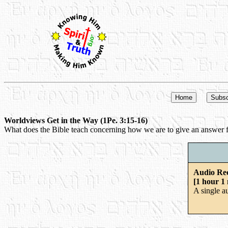
Worldviews Get in the Way (1Pe. 3:15-16)
What does the Bible teach concerning how we are to give an answer fo
Audio Re
[1 hour 1
A single a