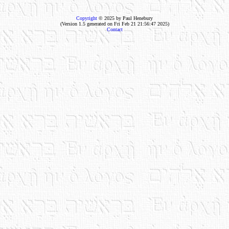
Copyright
© 2025 by Paul Henebury
(Version 1.5 generated on Fri Feb 21 21:56:47 2025)
Contact